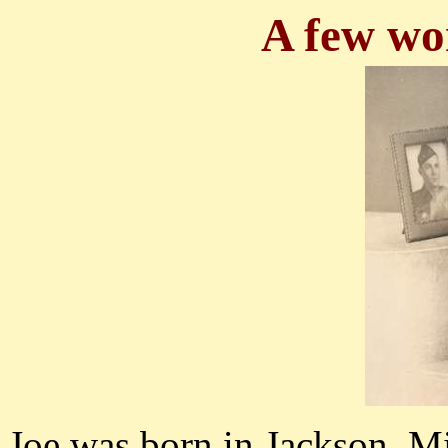
A few wo
Joe was born in Jackson, Mi