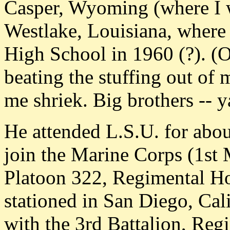
Casper, Wyoming (where I 
Westlake, Louisiana, where
High School in 1960 (?). (O
beating the stuffing out of 
me shriek. Big brothers -- y
He attended L.S.U. for about
join the Marine Corps (1st 
Platoon 322, Regimental Ho
stationed in San Diego, Cali
with the 3rd Battalion, Reg