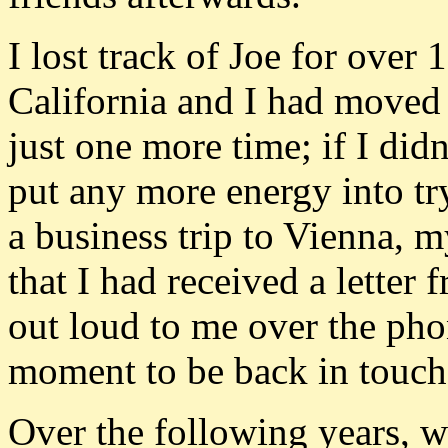
I lost track of Joe for over 
California and I had moved 
just one more time; if I didn
put any more energy into tr
a business trip to Vienna, 
that I had received a letter 
out loud to me over the pho
moment to be back in touch
Over the following years, w