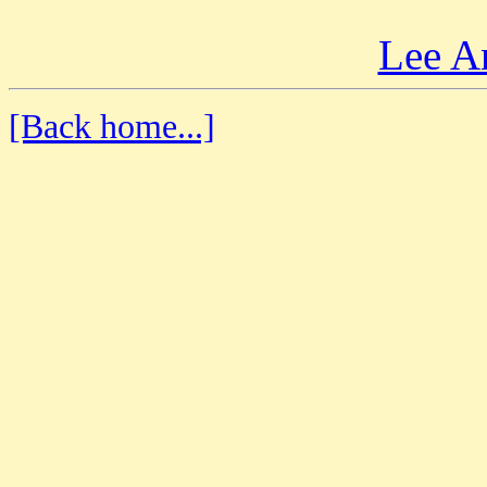
Lee A
[Back home...]