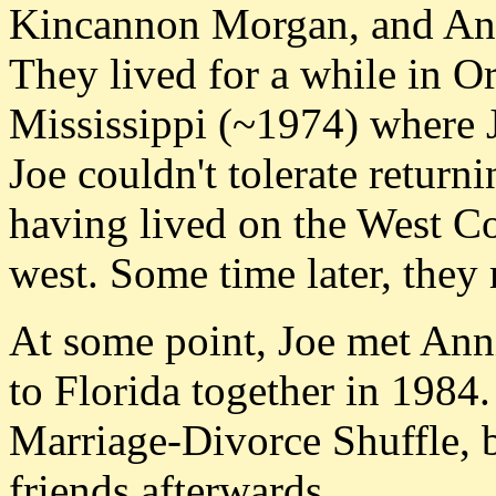
Kincannon Morgan, and Anna
They lived for a while in 
Mississippi (~1974) where J
Joe couldn't tolerate return
having lived on the West Co
west. Some time later, they 
At some point, Joe met Ann
to Florida together in 1984
Marriage-Divorce Shuffle, b
friends afterwards.