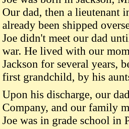
Our dad, then a lieutenant i
already been shipped oversea
Joe didn't meet our dad unti
war. He lived with our mom 
Jackson for several years, b
first grandchild, by his aun
Upon his discharge, our da
Company, and our family mov
Joe was in grade school in