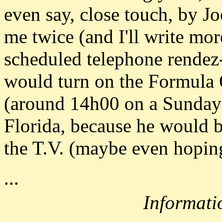
even say, close touch, by Jo
me twice (and I'll write mor
scheduled telephone rende
would turn on the Formula 
(around 14h00 on a Sunday),
Florida, because he would be
the T.V. (maybe even hoping
...
Informati