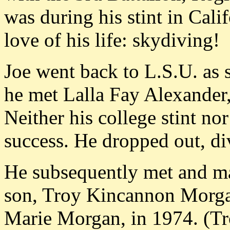
was during his stint in Cali
love of his life: skydiving!
Joe went back to L.S.U. as 
he met Lalla Fay Alexander
Neither his college stint n
success. He dropped out, div
He subsequently met and m
son, Troy Kincannon Morgan
Marie Morgan, in 1974. (Tro