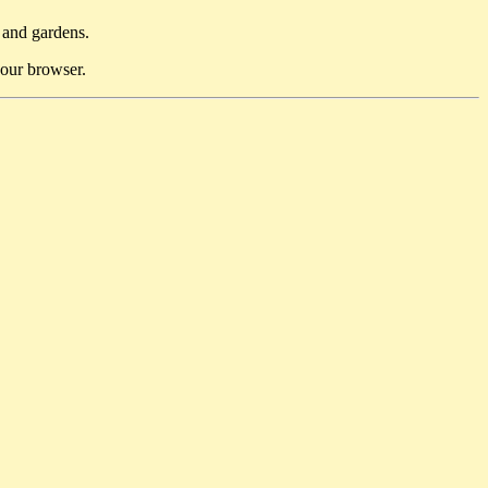
 and gardens.
 your browser.