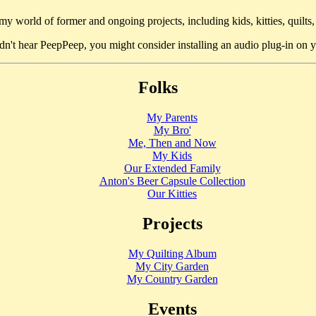
y world of former and ongoing projects, including kids, kitties, quilts,
idn't hear PeepPeep, you might consider installing an audio plug-in on
Folks
My Parents
My Bro'
Me, Then and Now
My Kids
Our Extended Family
Anton's Beer Capsule Collection
Our Kitties
Projects
My Quilting Album
My City Garden
My Country Garden
Events