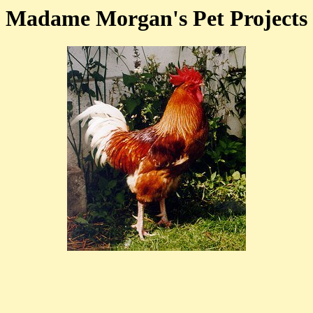
Madame Morgan's Pet Projects