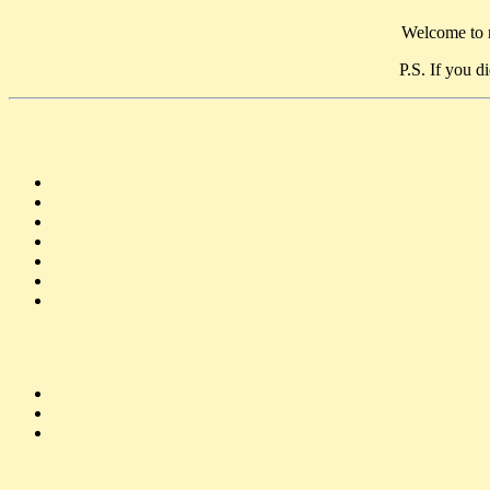
Welcome to m
P.S. If you d